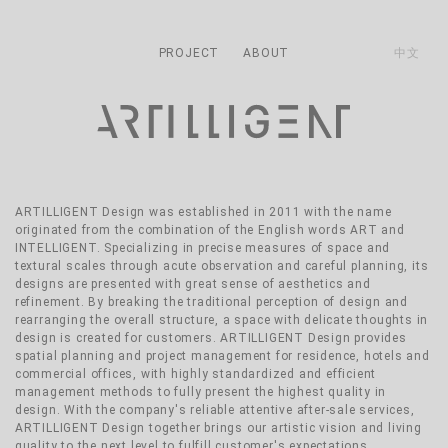
主導覽
Skip to main content
PROJECT
ABOUT
中文
ARTILLIGENT Design was established in 2011 with the name
originated from the combination of the English words ART and
INTELLIGENT. Specializing in precise measures of space and
textural scales through acute observation and careful planning, its
designs are presented with great sense of aesthetics and
refinement. By breaking the traditional perception of design and
rearranging the overall structure, a space with delicate thoughts in
design is created for customers. ARTILLIGENT Design provides
spatial planning and project management for residence, hotels and
commercial offices, with highly standardized and efficient
management methods to fully present the highest quality in
design. With the company's reliable attentive after-sale services,
ARTILLIGENT Design together brings our artistic vision and living
quality to the next level to fulfill customer's expectations.