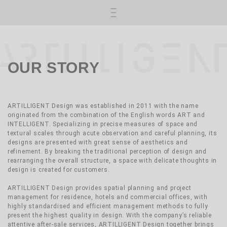
Skip to main content
OUR STORY
ARTILLIGENT Design was established in 2011 with the name
originated from the combination of the English words ART and
INTELLIGENT. Specializing in precise measures of space and
textural scales through acute observation and careful planning, its
designs are presented with great sense of aesthetics and
refinement. By breaking the traditional perception of design and
rearranging the overall structure, a space with delicate thoughts in
design is created for customers.
ARTILLIGENT Design provides spatial planning and project
management for residence, hotels and commercial offices, with
highly standardised and efficient management methods to fully
present the highest quality in design. With the company’s reliable
attentive after-sale services, ARTILLIGENT Design together brings