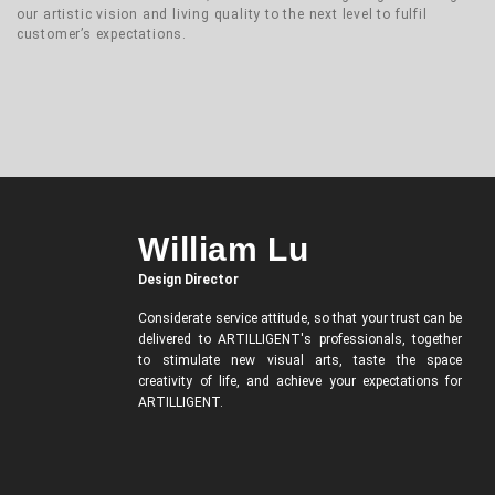
our artistic vision and living quality to the next level to fulfil
customer’s expectations.
William Lu
Design Director
Considerate service attitude, so that your trust can be
delivered to ARTILLIGENT's professionals, together
to stimulate new visual arts, taste the space
creativity of life, and achieve your expectations for
ARTILLIGENT.