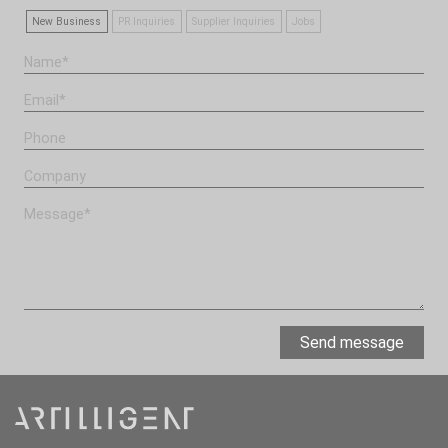
New Business
PR Inquiries
Supplier Inquiries
Jobs
Send message