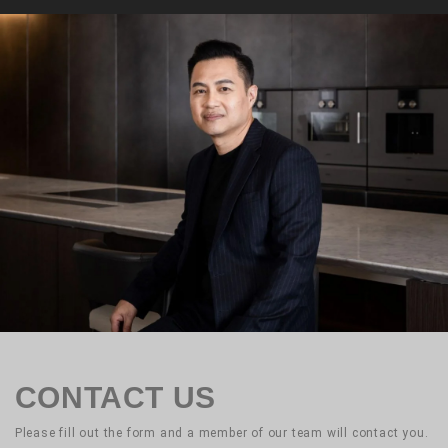
CONTACT US
Please fill out the form and a member of our team will contact you.