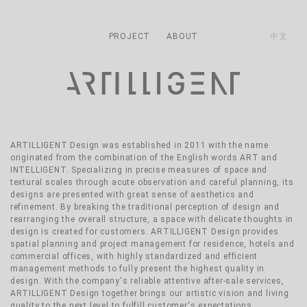
主導覽
Skip to main content
PROJECT
ABOUT
中文
ARTILLIGENT Design was established in 2011 with the name
originated from the combination of the English words ART and
INTELLIGENT. Specializing in precise measures of space and
textural scales through acute observation and careful planning, its
designs are presented with great sense of aesthetics and
refinement. By breaking the traditional perception of design and
rearranging the overall structure, a space with delicate thoughts in
design is created for customers. ARTILLIGENT Design provides
spatial planning and project management for residence, hotels and
commercial offices, with highly standardized and efficient
management methods to fully present the highest quality in
design. With the company's reliable attentive after-sale services,
ARTILLIGENT Design together brings our artistic vision and living
quality to the next level to fulfill customer's expectations.