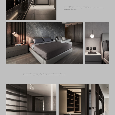
Tranquility glimmers in waves after waves.
Horizontal repetition weaves, light and shadow, Sunlight and darkness,
into a glistening fabric.
All the while, mirrors bounce light-spirited reflections, connecting them all.
Layered, woven, rippled play in shadows, Capture how hours and years flow.