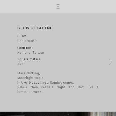
Skip to main content
GLOW OF SELENE
Client:
Residence T
Location:
Hsinchu, Taiwan
Square meters:
Next
397
Mars blinking,
Moonlight casts.
If Ares blazes like a flaming comet,
Selene then vessels Night and Day, like a
luminous vase.