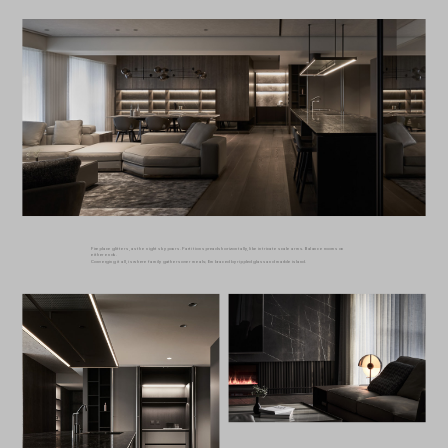
Fireplace glitters, as the night sky pours. Partition spreads horizontally, like intricate scale arms. Balance rooms on
either ends.
Converging it all, is where family gathers over meals; Embraced by rippled glass and marble island.