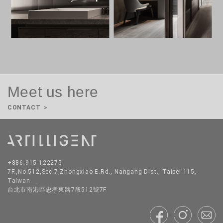
Meet us here
CONTACT ＞
CONTACT US
+886-915-122275
Please fill out the form and a member of our team will contact you.
7F.,No.512,Sec.7,Zhongxiao E.Rd., Nangang Dist., Taipei 115,
Taiwan
New Business
PR Inquiries
Supplier Inquiries
Jobs
台北市南港區忠孝東路7段512號7F